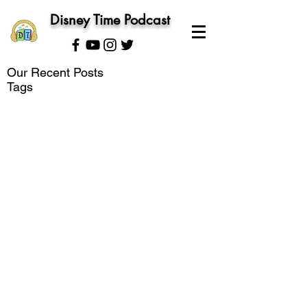
Disney Time Podcast
Our Recent Posts
Tags