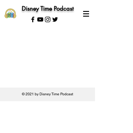
Disney Time Podcast
© 2021 by Disney Time Podcast