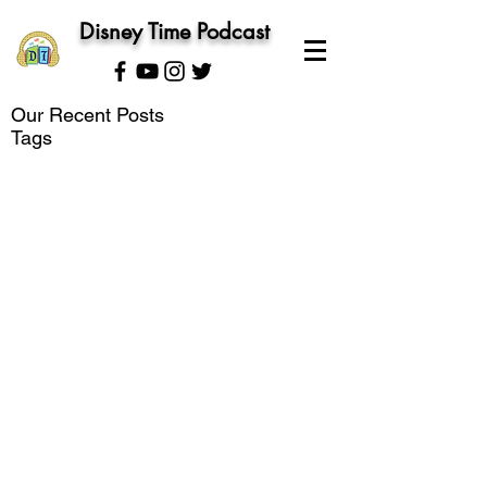
Disney Time Podcast
Our Recent Posts
Tags