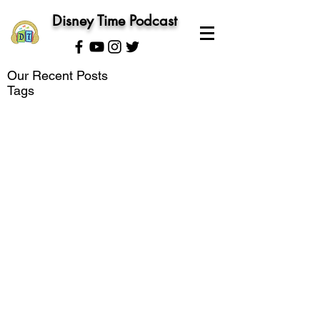
Disney Time Podcast
Our Recent Posts
Tags