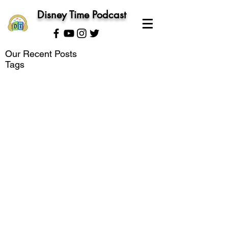
Disney Time Podcast
Our Recent Posts
Tags