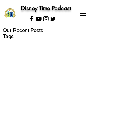
Disney Time Podcast
Our Recent Posts
Tags