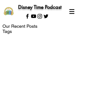
Disney Time Podcast
Our Recent Posts
Tags