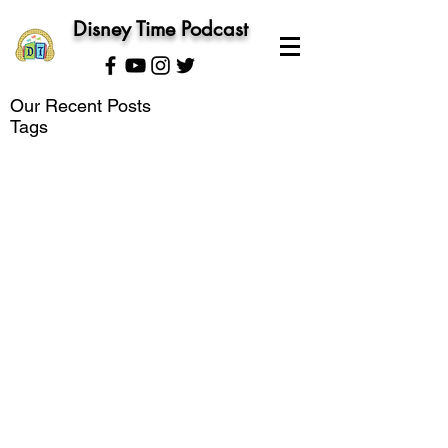
Disney Time Podcast
Our Recent Posts
Tags