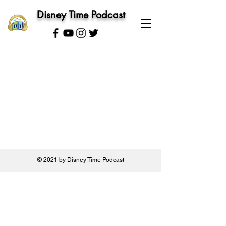
Disney Time Podcast
© 2021 by Disney Time Podcast