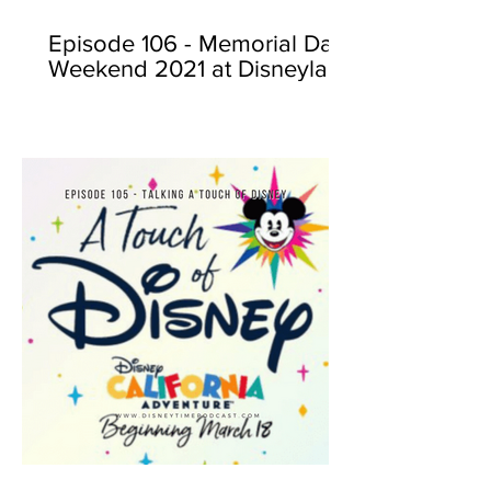
Episode 106 - Memorial Day
Weekend 2021 at Disneyland