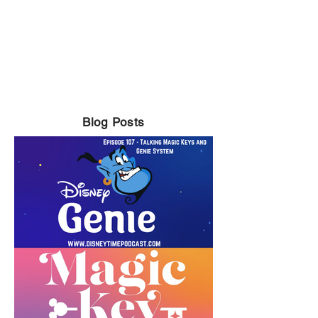
Blog Posts