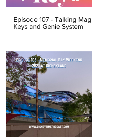
Episode 107 - Talking Magic
Keys and Genie System