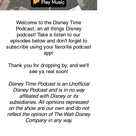
Welcome to the Disney Time
Podcast, an all things Disney
podcast! Take a listen to our
episodes below and don't forget to
subscribe using your favorite podcast
app!
Thank you for dropping by, and we'll
see ya real soon!
Disney Time Podcast is an Unofficial
Disney Podcast and is in no way
affiliated with Disney or its
subsidiaries. All opinions expressed
on the show are our own and do not
reflect the opinion of The Walt Disney
Company in any way.