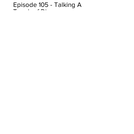
Episode 105 - Talking A
Touch of Disney
View More
Subscribe
Send