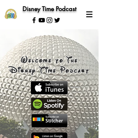
Disney Time Podcast
Welcome to The
Disney Time Podcast